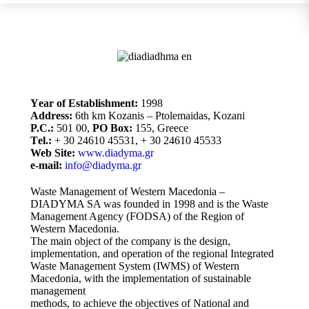
Υear of Establishment:
1998
Address:
6th km Kozanis – Ptolemaidas, Kozani
P.C.:
501 00,
PO Box:
155, Greece
Τel.:
+ 30 24610 45531, + 30 24610 45533
Web Site:
www.diadyma.gr
e-mail:
info@diadyma.gr
Waste Management of Western Macedonia –
DIADYMA SA was founded in 1998 and is the Waste
Management Agency (FODSA) of the Region of
Western Macedonia.
The main object of the company is the design,
implementation, and operation of the regional Integrated
Waste Management System (IWMS) of Western
Macedonia, with the implementation of sustainable
management
methods, to achieve the objectives of National and