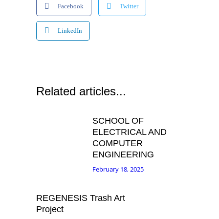
Facebook
Twitter
LinkedIn
Related articles...
SCHOOL OF
ELECTRICAL AND
COMPUTER
ENGINEERING
February 18, 2025
REGENESIS Trash Art
Project