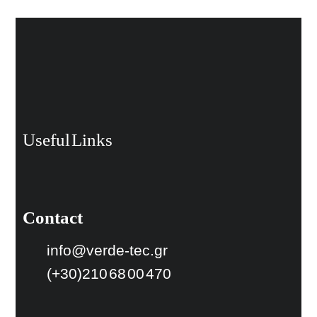
Useful Links
Contact
info@verde-tec.gr
(+30)210 68 00 470