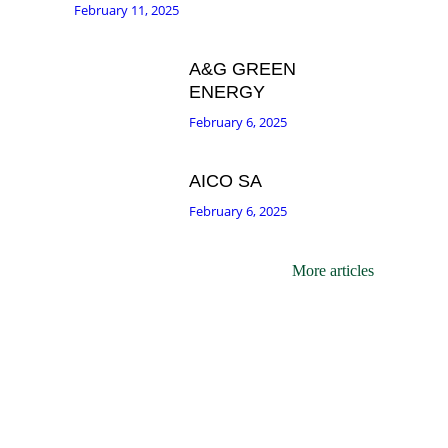
February 11, 2025
A&G GREEN
ENERGY
February 6, 2025
AICO SA
February 6, 2025
More articles