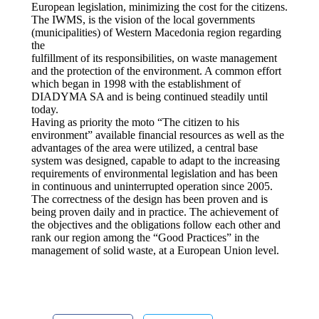
European legislation, minimizing the cost for the citizens.
The IWMS, is the vision of the local governments
(municipalities) of Western Macedonia region regarding
the
fulfillment of its responsibilities, on waste management
and the protection of the environment. A common effort
which began in 1998 with the establishment of
DIADYMA SA and is being continued steadily until
today.
Having as priority the moto “The citizen to his
environment” available financial resources as well as the
advantages of the area were utilized, a central base
system was designed, capable to adapt to the increasing
requirements of environmental legislation and has been
in continuous and uninterrupted operation since 2005.
The correctness of the design has been proven and is
being proven daily and in practice. The achievement of
the objectives and the obligations follow each other and
rank our region among the “Good Practices” in the
management of solid waste, at a European Union level.