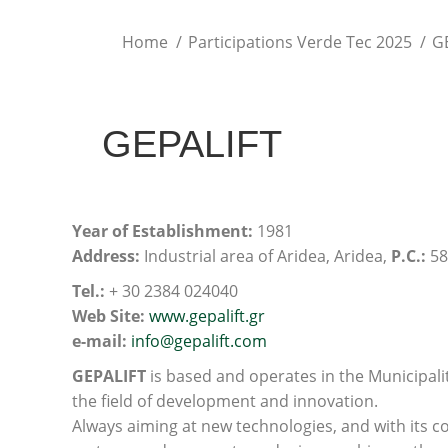
You are here:
Home
Participations Verde Tec 2025
G
GEPALIFT
Υear of Establishment:
1981
Address:
Industrial area of Aridea, Aridea,
P.C.:
58
Τel.:
+ 30 2384 024040
Web Site:
www.gepalift.gr
e-mail:
info@gepalift.com
GEPALIFT
is based and operates in the Municipalit
the field of development and innovation.
Always aiming at new technologies, and with its c