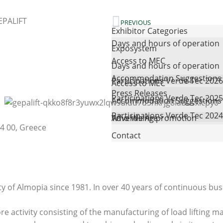
EPALIFT
PREVIOUS
Exhibitor Categories
Days and hours of operation
Exposystem
Access to MEC
Days and hours of operation
Accommodation Suggestions
Participations Verde Tec 2026
Access to MEC
Press Releases
Participations Verde Tec 2025
Accommodation Suggestions
Participations Verde Tec 2024
Advertising promotion
Who We Are
4 00, Greece
Contact
y of Almopia since 1981. In over 40 years of continuous busi
ore activity consisting of the manufacturing of load lifti