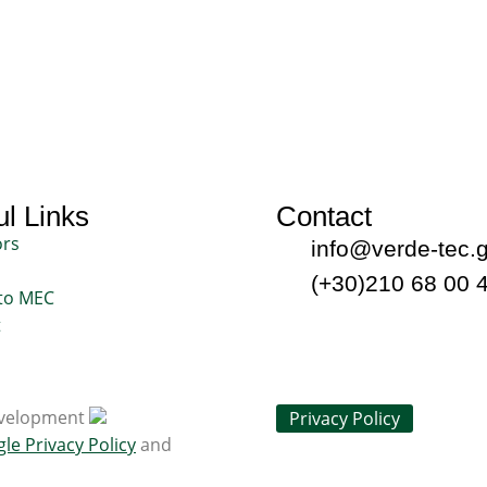
l Links
Contact
ors
info@verde-tec.g
(+30)210 68 00 
to MEC
t
Development
Privacy Policy
gle
Privacy Policy
and