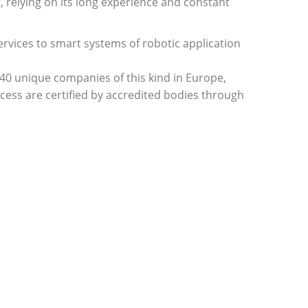
relying on its long experience and constant
rvices to smart systems of robotic application
e 40 unique companies of this kind in Europe,
ess are certified by accredited bodies through