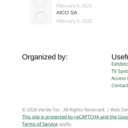
February 6, 2025
AICO SA
February 6, 2025
Organized by:
Usefu
Exhibit
TV Spot
Access 
Contac
© 2026 Verde-Tec . All Rights Reserved. | Web 
This site is protected by reCAPTCHA and the Goo
Terms of Service
apply.