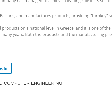
pany has managed to achieve a leading role in its sector, 
Balkans, and manufactures products, providing “turnkey” se
d products on a national level in Greece, and it is one of th
r many years. Both the products and the manufacturing proc
edIn
ND COMPUTER ENGINEERING