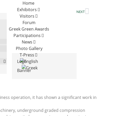
Home
Exhibitors
NEXT
Visitors
Forum
Greek Green Awards
Participations
News
Photo Gallery
T-Press
Logo
Banner
ness operation, it has shown a significant work in
ng machinery, underground graded compression