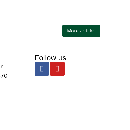
More articles
Follow us
r
470