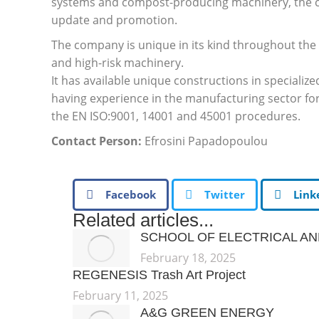
systems and compost-producing machinery, the com
update and promotion.
The company is unique in its kind throughout the 
and high-risk machinery.
It has available unique constructions in specialize
having experience in the manufacturing sector fo
the EN ISO:9001, 14001 and 45001 procedures.
Contact Person:
Efrosini Papadopoulou
Facebook
Twitter
Link
Related articles...
SCHOOL OF ELECTRICAL A
February 18, 2025
REGENESIS Trash Art Project
February 11, 2025
A&G GREEN ENERGY